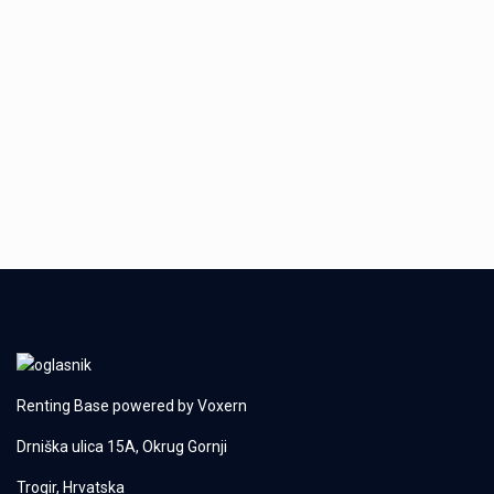
Renting Base powered by
Voxern
Drniška ulica 15A, Okrug Gornji
Trogir, Hrvatska