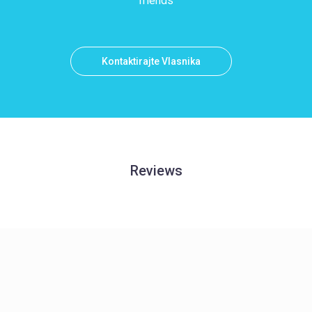
friends
Kontaktirajte Vlasnika
Reviews