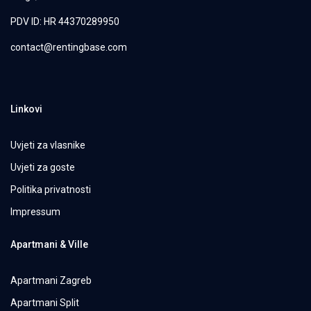
PDV ID: HR 44370289950
contact@rentingbase.com
Linkovi
Uvjeti za vlasnike
Uvjeti za goste
Politika privatnosti
Impressum
Apartmani & Ville
Apartmani Zagreb
Apartmani Split