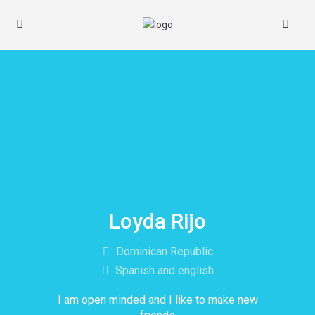
Loyda Rijo
Dominican Republic
Spanish and english
I am open minded and I like to make new