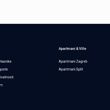
Apartmani & Ville
vlasnike
Apartmani Zagreb
 goste
Apartmani Split
rivatnosti
um