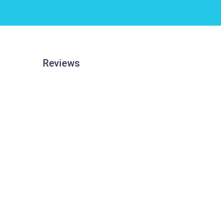
Reviews