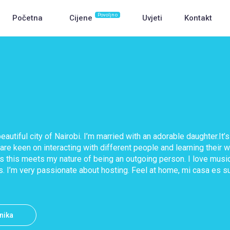
Povoljno
Početna
Cijene
Uvjeti
Kontakt
beautiful city of Nairobi. I’m married with an adorable daughter.I
 are keen on interacting with different people and learning their w
as this meets my nature of being an outgoing person. I love music
s. I’m very passionate about hosting. Feel at home, mi casa es s
snika