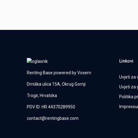
Linkovi
Renting Base powered by
Voxern
Uvjeti za 
Drniška ulica 15A, Okrug Gornji
Uvjeti za
Trogir, Hrvatska
Politika p
Impress
PDV ID: HR 44370289950
contact@rentingbase.com