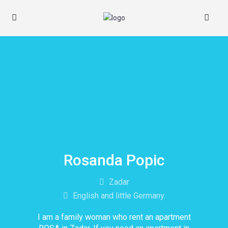
Rosanda Popic
Zadar
English and little Germany.
I am a family woman who rent an apartment