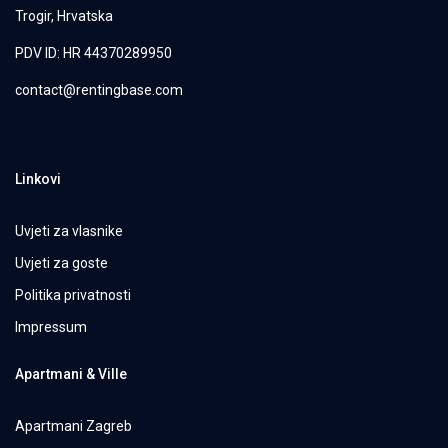
Trogir, Hrvatska
PDV ID: HR 44370289950
contact@rentingbase.com
Linkovi
Uvjeti za vlasnike
Uvjeti za goste
Politika privatnosti
Impressum
Apartmani & Ville
Apartmani Zagreb