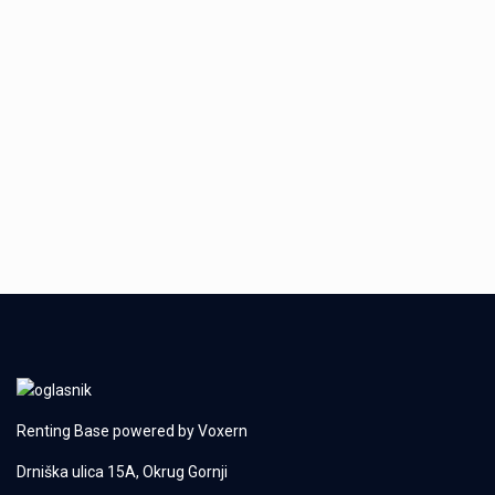
Renting Base powered by
Voxern
Drniška ulica 15A, Okrug Gornji