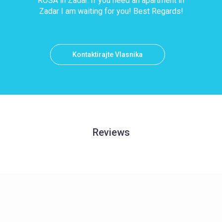
ROSA in Zadar. If you need an apartment in
Zadar I am waiting for you! Best Regards!
Kontaktirajte Vlasnika
Reviews