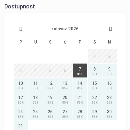
Dostupnost
kolovoz 2026
P
U
S
Č
P
S
N
1
2
7
8
9
3
4
5
6
85 €
85 €
85 €
10
11
12
13
14
15
16
85 €
85 €
85 €
85 €
85 €
85 €
85 €
17
18
19
20
21
22
23
85 €
85 €
85 €
85 €
85 €
85 €
85 €
24
25
26
27
28
29
30
85 €
85 €
85 €
85 €
85 €
85 €
85 €
31