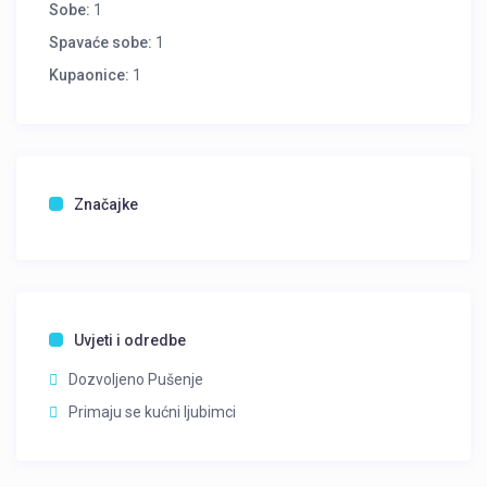
Sobe:
1
Spavaće sobe:
1
Kupaonice:
1
Značajke
Uvjeti i odredbe
Dozvoljeno Pušenje
Primaju se kućni ljubimci