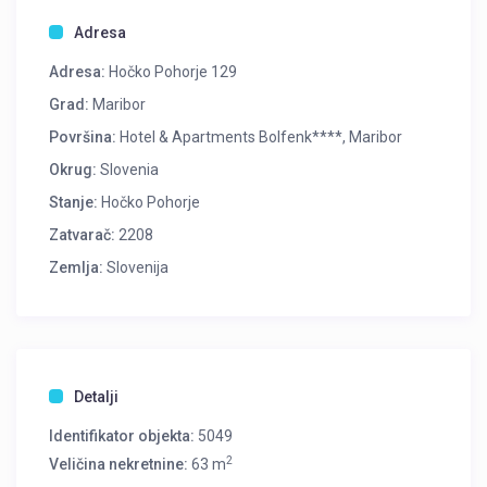
Adresa
Adresa:
Hočko Pohorje 129
Grad:
Maribor
Površina:
Hotel & Apartments Bolfenk****, Maribor
Okrug:
Slovenia
Stanje:
Hočko Pohorje
Zatvarač:
2208
Zemlja:
Slovenija
Detalji
Identifikator objekta:
5049
2
Veličina nekretnine:
63 m