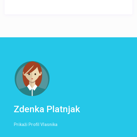
Zdenka Platnjak
Prikaži Profil Vlasnika