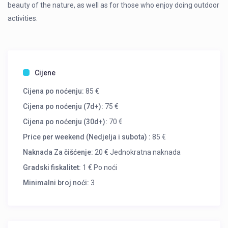
beauty of the nature, as well as for those who enjoy doing outdoor
activities.
Cijene
Cijena po noćenju:
85 €
Cijena po noćenju (7d+):
75 €
Cijena po noćenju (30d+):
70 €
Price per weekend (Nedjelja i subota) :
85 €
Naknada Za čišćenje:
20 € Jednokratna naknada
Gradski fiskalitet:
1 € Po noći
Minimalni broj noći:
3