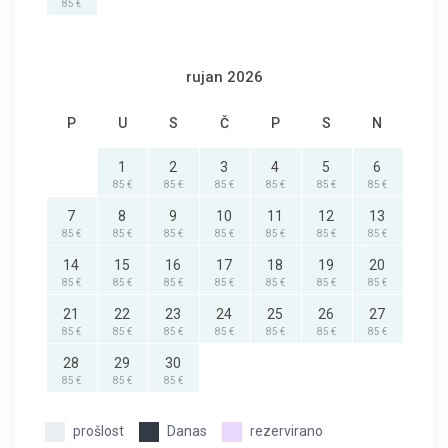
85 €
rujan 2026
P
U
S
Č
P
S
N
1
2
3
4
5
6
85 €
85 €
85 €
85 €
85 €
85 €
7
8
9
10
11
12
13
85 €
85 €
85 €
85 €
85 €
85 €
85 €
14
15
16
17
18
19
20
85 €
85 €
85 €
85 €
85 €
85 €
85 €
21
22
23
24
25
26
27
85 €
85 €
85 €
85 €
85 €
85 €
85 €
28
29
30
85 €
85 €
85 €
prošlost
Danas
rezervirano