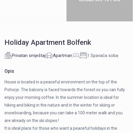
Holiday Apartment Bolfenk
Privatan smještaj
Apartman
1 Spavaća soba
Opis
House is located in a peaceful environment on the top of the
Pohorje. The balcony is faced towards the forest so you can fully
enjoy your morning coffee. In the summer location is ideal for
hiking and biking in the nature and in the winter for skiing or
snowboarding, because you can take a 100 meter walk and you
are already on the ski slopes !
It is ideal place for those who want a peaceful holidays in the