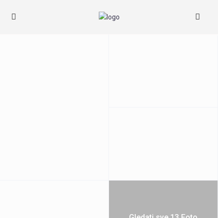
Gledati sve 13 Foto