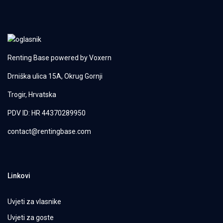
Renting Base powered by
Voxern
Drniška ulica 15A, Okrug Gornji
Trogir, Hrvatska
PDV ID: HR 44370289950
contact@rentingbase.com
Linkovi
Uvjeti za vlasnike
Uvjeti za goste