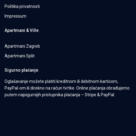
Politika privatnosti
Impressum
Apartmani & Ville
Apartmani Zagreb
Apartmani Split
Sigurno plaćanje
Oglašavanje možete platiti kreditnom ili debitnom karticom,
PayPal-om ili direkno na račun tvrtke. Online plaćanja obrađujemo
putem najsigurnijih pristupnika plaćanja – Stripe & PayPal.