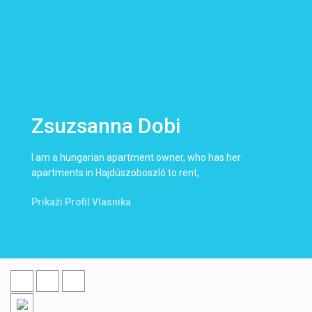
Zsuzsanna Dobi
I am a hungarian apartment owner, who has her
apartments in Hajdúszoboszló to rent,
Prikaži Profil Vlasnika