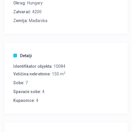
Okrug:
Hungary
Zatvarač:
4200
Zemlja:
Mađarska
Detalji
Identifikator objekta:
10084
2
Veličina nekretnine:
150 m
Sobe:
7
Spavaće sobe:
4
Kupaonice:
4