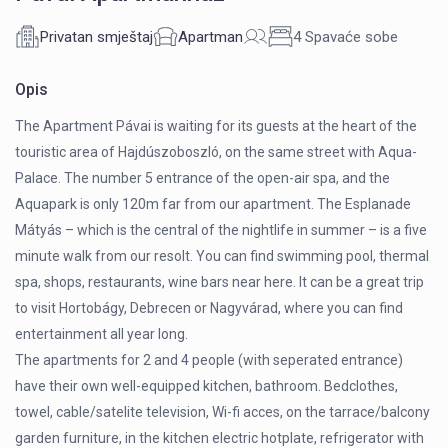
Privatan smještaj
Apartman
4 Spavaće sobe
Opis
The Apartment Pávai is waiting for its guests at the heart of the
touristic area of Hajdúszoboszló, on the same street with Aqua-
Palace. The number 5 entrance of the open-air spa, and the
Aquapark is only 120m far from our apartment. The Esplanade
Mátyás – which is the central of the nightlife in summer – is a five
minute walk from our resolt. You can find swimming pool, thermal
spa, shops, restaurants, wine bars near here. It can be a great trip
to visit Hortobágy, Debrecen or Nagyvárad, where you can find
entertainment all year long.
The apartments for 2 and 4 people (with seperated entrance)
have their own well-equipped kitchen, bathroom. Bedclothes,
towel, cable/satelite television, Wi-fi acces, on the tarrace/balcony
garden furniture, in the kitchen electric hotplate, refrigerator with