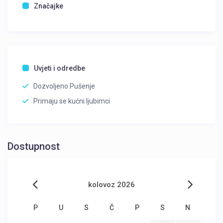
Značajke
Uvjeti i odredbe
Dozvoljeno Pušenje
Primaju se kućni ljubimci
Dostupnost
kolovoz 2026
P
U
S
Č
P
S
N