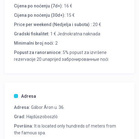
Cijena po noćenju (7d+):
16 €
Cijena po noćenju (30d+):
15 €
Price per weekend (Nedjelja i subota) :
20 €
Gradski fiskalitet:
1 € Jednokratna naknada
Minimalni broj noći:
2
Popust za ranoranioce:
5% popust za izvršene
rezervacije 20 unaprijed забронированные noći
Adresa
Adresa:
Gábor Áron u. 36.
Grad:
Hajdúszoboszló
Površina:
It is located only hundreds of meters from
the famous spa.