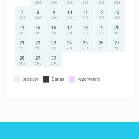
20 €
20 €
20 €
20 €
20 €
20 €
7
8
9
10
11
12
13
20 €
20 €
20 €
20 €
20 €
20 €
20 €
14
15
16
17
18
19
20
20 €
20 €
20 €
20 €
20 €
20 €
20 €
21
22
23
24
25
26
27
20 €
20 €
20 €
20 €
20 €
20 €
20 €
28
29
30
20 €
20 €
20 €
prošlost
Danas
rezervirano