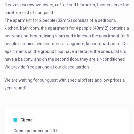
freezer, microwave-owen, coffee and teamaker, toaster serve the
carefree rest of our guest.
The aparment for 2 people (32m^2) consists of a bedroom,
kitchen, bathroom, the apartment for 4 people (40m^2) contains a
bedroom, bathroom, living room and a kitchen the apartment for 6
people contains two bedrooms, livingroom, kitchen, bathroom. Our
apartments on the ground floor have a terrace, the ones upstairs
have a balcony, and on the second floor, they are air-conditioned.
We provide free parking at our closed garden.
We are waiting for our guest with special offers and low prices all
year round!
Cijene
Cijena po noćenju:
20 €