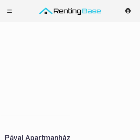
Pávai Apartmanház