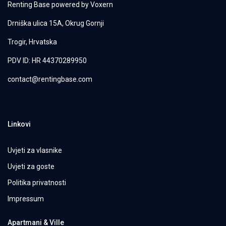
Renting Base powered by
Voxern
Drniška ulica 15A, Okrug Gornji
Trogir, Hrvatska
PDV ID: HR 44370289950
contact@rentingbase.com
Linkovi
Uvjeti za vlasnike
Uvjeti za goste
Politika privatnosti
Impressum
Apartmani & Ville