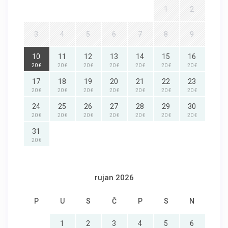
1
2
3
4
5
6
7
8
9
10
11
12
13
14
15
16
20 €
20 €
20 €
20 €
20 €
20 €
20 €
17
18
19
20
21
22
23
20 €
20 €
20 €
20 €
20 €
20 €
20 €
24
25
26
27
28
29
30
20 €
20 €
20 €
20 €
20 €
20 €
20 €
31
20 €
rujan 2026
P
U
S
Č
P
S
N
1
2
3
4
5
6