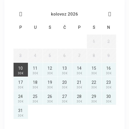
kolovoz 2026
P
U
S
Č
P
S
N
1
2
3
4
5
6
7
8
9
10
11
12
13
14
15
16
30 €
30 €
30 €
30 €
30 €
30 €
30 €
17
18
19
20
21
22
23
30 €
30 €
30 €
30 €
30 €
30 €
30 €
24
25
26
27
28
29
30
30 €
30 €
30 €
30 €
30 €
30 €
30 €
31
30 €