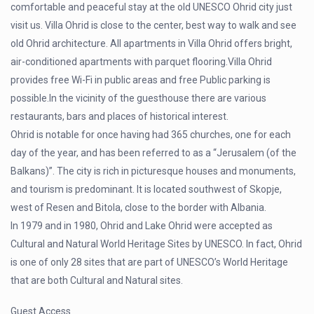
comfortable and peaceful stay at the old UNESCO Ohrid city just
visit us. Villa Ohrid is close to the center, best way to walk and see
old Ohrid architecture. All apartments in Villa Ohrid offers bright,
air-conditioned apartments with parquet flooring.Villa Ohrid
provides free Wi-Fi in public areas and free Public parking is
possible.In the vicinity of the guesthouse there are various
restaurants, bars and places of historical interest.
Ohrid is notable for once having had 365 churches, one for each
day of the year, and has been referred to as a “Jerusalem (of the
Balkans)”. The city is rich in picturesque houses and monuments,
and tourism is predominant. It is located southwest of Skopje,
west of Resen and Bitola, close to the border with Albania.
In 1979 and in 1980, Ohrid and Lake Ohrid were accepted as
Cultural and Natural World Heritage Sites by UNESCO. In fact, Ohrid
is one of only 28 sites that are part of UNESCO’s World Heritage
that are both Cultural and Natural sites.
Guest Access