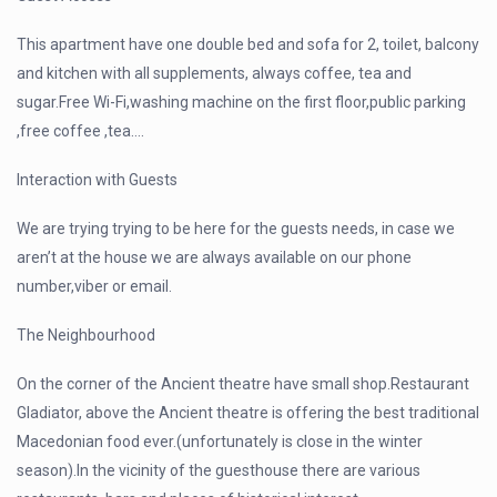
This apartment have one double bed and sofa for 2, toilet, balcony
and kitchen with all supplements, always coffee, tea and
sugar.Free Wi-Fi,washing machine on the first floor,public parking
,free coffee ,tea….
Interaction with Guests
We are trying trying to be here for the guests needs, in case we
aren’t at the house we are always available on our phone
number,viber or email.
The Neighbourhood
On the corner of the Ancient theatre have small shop.Restaurant
Gladiator, above the Ancient theatre is offering the best traditional
Macedonian food ever.(unfortunately is close in the winter
season).In the vicinity of the guesthouse there are various