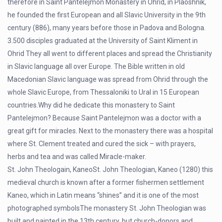
therefore in Saint Pantelejmon Monastery in Ohrid, in Plaoshnik,
he founded the first European and all Slavic University in the 9th
century (886), many years before those in Padova and Bologna.
3.500 disciples graduated at the University of Saint Kliment in
Ohrid They all went to different places and spread the Christianity
in Slavic language all over Europe. The Bible written in old
Macedonian Slavic language was spread from Ohrid through the
whole Slavic Europe, from Thessaloniki to Ural in 15 European
countries.Why did he dedicate this monastery to Saint
Pantelejmon? Because Saint Pantelejmon was a doctor with a
great gift for miracles. Next to the monastery there was a hospital
where St. Clement treated and cured the sick – with prayers,
herbs and tea and was called Miracle-maker.
St. John Theologain, KaneoSt. John Theologian, Kaneo (1280) this
medieval church is known after a former fishermen settlement
Kaneo, which in Latin means “shines” and it is one of the most
photographed symbolsThe monastery St. John Theologian was
built and painted in the 13th century, but church-donors and