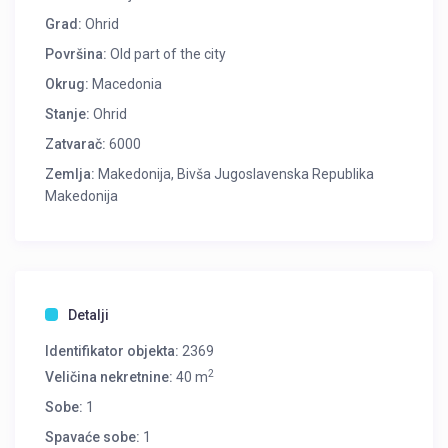
Grad:
Ohrid
Površina:
Old part of the city
Okrug:
Macedonia
Stanje:
Ohrid
Zatvarač:
6000
Zemlja:
Makedonija, Bivša Jugoslavenska Republika
Makedonija
Detalji
Identifikator objekta:
2369
2
Veličina nekretnine:
40 m
Sobe:
1
Spavaće sobe:
1