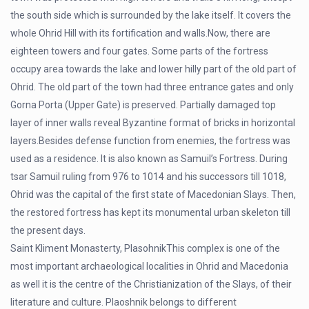
the south side which is surrounded by the lake itself. It covers the
whole Ohrid Hill with its fortification and walls.Now, there are
eighteen towers and four gates. Some parts of the fortress
occupy area towards the lake and lower hilly part of the old part of
Ohrid. The old part of the town had three entrance gates and only
Gorna Porta (Upper Gate) is preserved. Partially damaged top
layer of inner walls reveal Byzantine format of bricks in horizontal
layers.Besides defense function from enemies, the fortress was
used as a residence. It is also known as Samuil’s Fortress. During
tsar Samuil ruling from 976 to 1014 and his successors till 1018,
Ohrid was the capital of the first state of Macedonian Slays. Then,
the restored fortress has kept its monumental urban skeleton till
the present days.
Saint Kliment Monasterty, PlasohnikThis complex is one of the
most important archaeological localities in Ohrid and Macedonia
as well it is the centre of the Christianization of the Slays, of their
literature and culture. Plaoshnik belongs to different