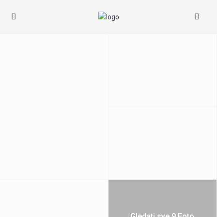
Gledati sve 9 Foto