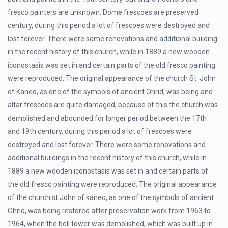
fresco painters are unknown. Dome frescoes are preserved
century, during this period a lot of frescoes were destroyed and
lost forever. There were some renovations and additional building
in the recent history of this church, while in 1889 a new wooden
iconostasis was set in and certain parts of the old fresco painting
were reproduced. The original appearance of the church St. John
of Kaneo, as one of the symbols of ancient Ohrid, was being and
altar frescoes are quite damaged, because of this the church was
demolished and abounded for longer period between the 17th
and 19th century, during this period a lot of frescoes were
destroyed and lost forever. There were some renovations and
additional buildings in the recent history of this church, while in
1889 a new wooden iconostasis was set in and certain parts of
the old fresco painting were reproduced. The original appearance
of the church st.John of kaneo, as one of the symbols of ancient
Ohrid, was being restored after preservation work from 1963 to
1964, when the bell tower was demolished, which was built up in