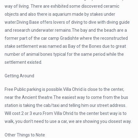
way of living. There are exhibited some discovered ceramic
objects and also there is aquarium made by stakes under
water.Diving Base offers lovers of diving to dive with diving guide
and research underwater remains.The bay and the beach are a
former part of the car camp Gradishte where the reconstructed
stake settlement was named as Bay of the Bones due to great
number of animal bones typical for the same period while the
settlement existed.
Getting Around
Free Public parking is possible.Villa Ohrid is close to the center,
near the Ancient theatre.The easiest way to come from the bus
station is taking the cab/taxi and telling him our street address.
Will cost 2 or 3 euro.From Villa Ohrid to the center best way is to
walk, you don’t need to use a car, we are showing you closest way.
Other Things to Note