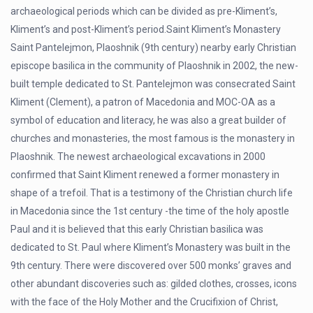
archaeological periods which can be divided as pre-Kliment’s,
Kliment’s and post-Kliment’s period.Saint Kliment’s Monastery
Saint Pantelejmon, Plaoshnik (9th century) nearby early Christian
episcope basilica in the community of Plaoshnik in 2002, the new-
built temple dedicated to St. Pantelejmon was consecrated Saint
Kliment (Clement), a patron of Macedonia and MOC-OA as a
symbol of education and literacy, he was also a great builder of
churches and monasteries, the most famous is the monastery in
Plaoshnik. The newest archaeological excavations in 2000
confirmed that Saint Kliment renewed a former monastery in
shape of a trefoil. That is a testimony of the Christian church life
in Macedonia since the 1st century -the time of the holy apostle
Paul and it is believed that this early Christian basilica was
dedicated to St. Paul where Kliment’s Monastery was built in the
9th century. There were discovered over 500 monks’ graves and
other abundant discoveries such as: gilded clothes, crosses, icons
with the face of the Holy Mother and the Crucifixion of Christ,