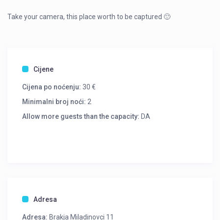
Take your camera, this place worth to be captured 🙂
Cijene
Cijena po noćenju:
30 €
Minimalni broj noći:
2
Allow more guests than the capacity:
DA
Adresa
Adresa:
Brakja Miladinovci 11