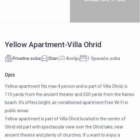
Yellow Apartment-Villa Ohrid
Privatna soba
Stan
4ostiju
1 Spavaća soba
Opis
Yellow apartment fits max 4 person and is part of Villa Ohrid, is
110 yards from the ancient theater and 550 yards from the Kaneo
beach. It’s offers bright, air-conditioned apartment.Free Wi-Fi in
public areas
Yellow apartment is part of Villa Ohrid located in the center of
Ohrid old part with spectacular view over the Ohrid lake, near
ancient theatre and plenty of churches. If u want to enjoy a