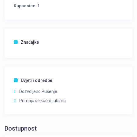
Kupaonice:
1
Značajke
Uvjeti i odredbe
Dozvoljeno Pušenje
Primaju se kućni ljubimci
Dostupnost