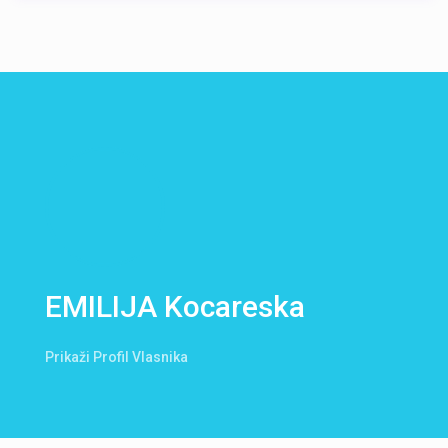
EMILIJA Kocareska
Prikaži Profil Vlasnika