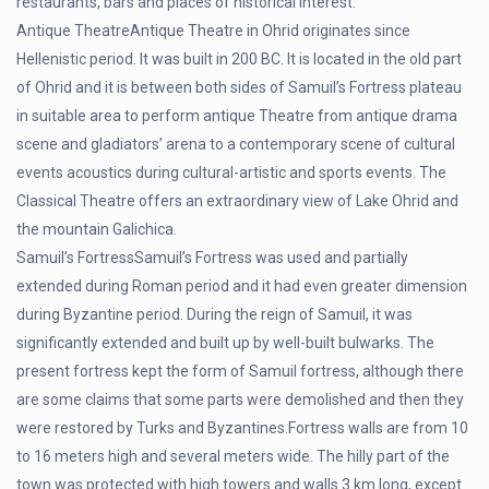
restaurants, bars and places of historical interest.
Antique TheatreAntique Theatre in Ohrid originates since
Hellenistic period. It was built in 200 BC. It is located in the old part
of Ohrid and it is between both sides of Samuil’s Fortress plateau
in suitable area to perform antique Theatre from antique drama
scene and gladiators’ arena to a contemporary scene of cultural
events acoustics during cultural-artistic and sports events. The
Classical Theatre offers an extraordinary view of Lake Ohrid and
the mountain Galichica.
Samuil’s FortressSamuil’s Fortress was used and partially
extended during Roman period and it had even greater dimension
during Byzantine period. During the reign of Samuil, it was
significantly extended and built up by well-built bulwarks. The
present fortress kept the form of Samuil fortress, although there
are some claims that some parts were demolished and then they
were restored by Turks and Byzantines.Fortress walls are from 10
to 16 meters high and several meters wide. The hilly part of the
town was protected with high towers and walls 3 km long, except