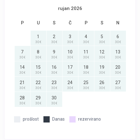
rujan 2026
P
U
S
Č
P
S
N
1
2
3
4
5
6
30 €
30 €
30 €
30 €
30 €
30 €
7
8
9
10
11
12
13
30 €
30 €
30 €
30 €
30 €
30 €
30 €
14
15
16
17
18
19
20
30 €
30 €
30 €
30 €
30 €
30 €
30 €
21
22
23
24
25
26
27
30 €
30 €
30 €
30 €
30 €
30 €
30 €
28
29
30
30 €
30 €
30 €
prošlost
Danas
rezervirano