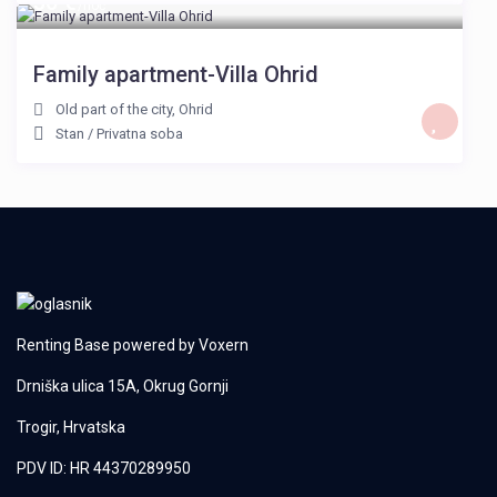
30 €
/noć
Family apartment-Villa Ohrid
Old part of the city
,
Ohrid
Stan
/
Privatna soba
Renting Base powered by
Voxern
Drniška ulica 15A, Okrug Gornji
Trogir, Hrvatska
PDV ID: HR 44370289950