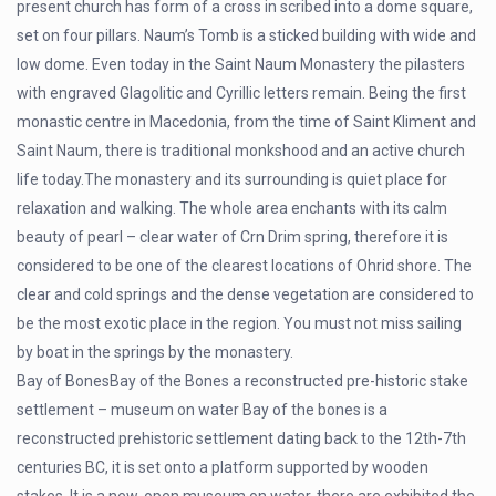
present church has form of a cross in scribed into a dome square,
set on four pillars. Naum’s Tomb is a sticked building with wide and
low dome. Even today in the Saint Naum Monastery the pilasters
with engraved Glagolitic and Cyrillic letters remain. Being the first
monastic centre in Macedonia, from the time of Saint Kliment and
Saint Naum, there is traditional monkshood and an active church
life today.The monastery and its surrounding is quiet place for
relaxation and walking. The whole area enchants with its calm
beauty of pearl – clear water of Crn Drim spring, therefore it is
considered to be one of the clearest locations of Ohrid shore. The
clear and cold springs and the dense vegetation are considered to
be the most exotic place in the region. You must not miss sailing
by boat in the springs by the monastery.
Bay of BonesBay of the Bones a reconstructed pre-historic stake
settlement – museum on water Bay of the bones is a
reconstructed prehistoric settlement dating back to the 12th-7th
centuries BC, it is set onto a platform supported by wooden