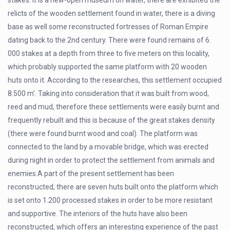
stakes. It is a new-open museum on water, there are exhibited the
relicts of the wooden settlement found in water, there is a diving
base as well some reconstructed fortresses of Roman Empire
dating back to the 2nd century. There were found remains of 6.
000 stakes at a depth from three to five meters on this locality,
which probably supported the same platform with 20 wooden
huts onto it. According to the researches, this settlement occupied
8.500 m’. Taking into consideration that it was built from wood,
reed and mud, therefore these settlements were easily burnt and
frequently rebuilt and this is because of the great stakes density
(there were found burnt wood and coal). The platform was
connected to the land by a movable bridge, which was erected
during night in order to protect the settlement from animals and
enemies.A part of the present settlement has been
reconstructed, there are seven huts built onto the platform which
is set onto 1.200 processed stakes in order to be more resistant
and supportive. The interiors of the huts have also been
reconstructed, which offers an interesting experience of the past