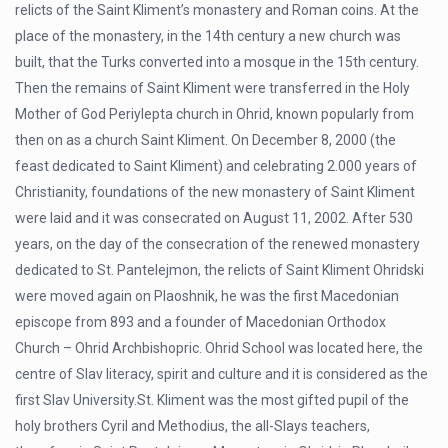
relicts of the Saint Kliment’s monastery and Roman coins. At the
place of the monastery, in the 14th century a new church was
built, that the Turks converted into a mosque in the 15th century.
Then the remains of Saint Kliment were transferred in the Holy
Mother of God Periylepta church in Ohrid, known popularly from
then on as a church Saint Kliment. On December 8, 2000 (the
feast dedicated to Saint Kliment) and celebrating 2.000 years of
Christianity, foundations of the new monastery of Saint Kliment
were laid and it was consecrated on August 11, 2002. After 530
years, on the day of the consecration of the renewed monastery
dedicated to St. Pantelejmon, the relicts of Saint Kliment Ohridski
were moved again on Plaoshnik, he was the first Macedonian
episcope from 893 and a founder of Macedonian Orthodox
Church – Ohrid Archbishopric. Ohrid School was located here, the
centre of Slav literacy, spirit and culture and it is considered as the
first Slav University.St. Kliment was the most gifted pupil of the
holy brothers Cyril and Methodius, the all-Slays teachers,