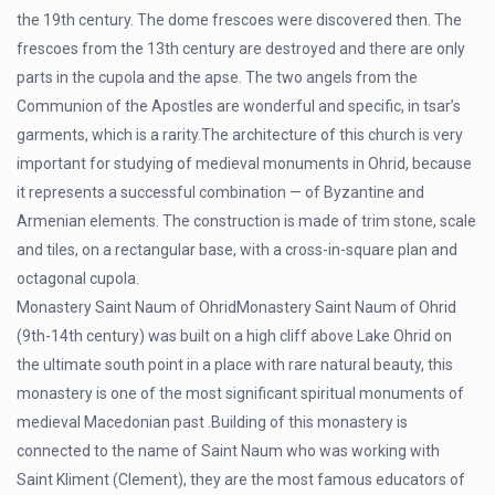
the 19th century. The dome frescoes were discovered then. The
frescoes from the 13th century are destroyed and there are only
parts in the cupola and the apse. The two angels from the
Communion of the Apostles are wonderful and specific, in tsar’s
garments, which is a rarity.The architecture of this church is very
important for studying of medieval monuments in Ohrid, because
it represents a successful combination — of Byzantine and
Armenian elements. The construction is made of trim stone, scale
and tiles, on a rectangular base, with a cross-in-square plan and
octagonal cupola.
Monastery Saint Naum of OhridMonastery Saint Naum of Ohrid
(9th-14th century) was built on a high cliff above Lake Ohrid on
the ultimate south point in a place with rare natural beauty, this
monastery is one of the most significant spiritual monuments of
medieval Macedonian past .Building of this monastery is
connected to the name of Saint Naum who was working with
Saint Kliment (Clement), they are the most famous educators of