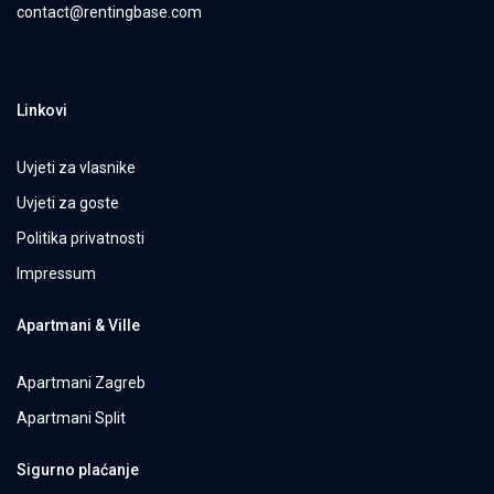
contact@rentingbase.com
Linkovi
Uvjeti za vlasnike
Uvjeti za goste
Politika privatnosti
Impressum
Apartmani & Ville
Apartmani Zagreb
Apartmani Split
Sigurno plaćanje