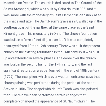
Macedonian People. The church is dedicated to The Council of the
Saints Archangel, which was built by Saint Naum in 905. And it
was same with the monastery of Saint Clement in Plaoshnik as to
the shape and size. The Saint Naum’s grave is in it, walled up in the
southeast part of the narthex, at the same place as the Saint
Kliment grave in his monastery in Ohrid. The church foundation
was built in a form of trefoil (a clover leaf). It was completely
destroyed from 10th to 12th century. There was built the present
church on the existing foundation in the 16th century, it was built
up and extended in several phases. The dome over the church
was built in the second half of the 17th century, and the last
significant restoration was performed in the end of 18th century
(1799). The inscription, which is over western entrance, says that
church painting was performed during the period of the abbot
Stevan in 1806. The chapel with Naum’s Tomb was also painted
then. There have been performed certain changes that
completely changed the appearance of St. Naum church. The