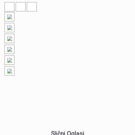
Slični Oglasi