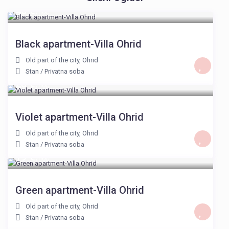
40 €
/noć
Black apartment-Villa Ohrid
Old part of the city
,
Ohrid
Stan
/
Privatna soba
23 €
/noć
Violet apartment-Villa Ohrid
Old part of the city
,
Ohrid
Stan
/
Privatna soba
19 €
/noć
Green apartment-Villa Ohrid
Old part of the city
,
Ohrid
Stan
/
Privatna soba