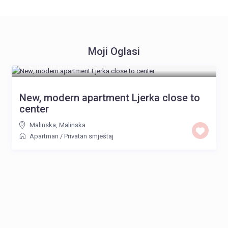
Moji Oglasi
8 €
/gost je po noćenju
New, modern apartment Ljerka close to
center
Malinska
,
Malinska
Apartman
/
Privatan smještaj