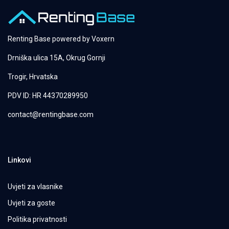
Renting Base powered by
Voxern
Drniška ulica 15A, Okrug Gornji
Trogir, Hrvatska
PDV ID: HR 44370289950
contact@rentingbase.com
Linkovi
Uvjeti za vlasnike
Uvjeti za goste
Politika privatnosti