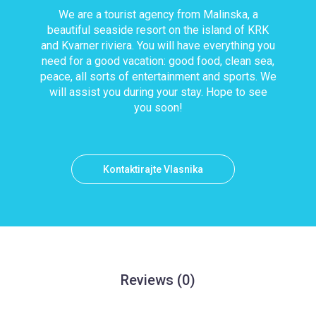
We are a tourist agency from Malinska, a
beautiful seaside resort on the island of KRK
and Kvarner riviera. You will have everything you
need for a good vacation: good food, clean sea,
peace, all sorts of entertainment and sports. We
will assist you during your stay. Hope to see
you soon!
Kontaktirajte Vlasnika
Reviews
(0)