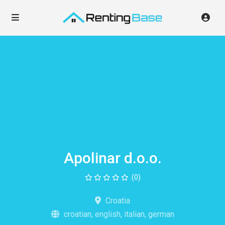
Apolinar d.o.o.
(0)
Croatia
croatian, english, italian, german