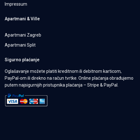
Impressum
Apartmani & Ville
Apartmani Zagreb
Apartmani Split
Sigurno plaćanje
Oglašavanje možete platiti kreditnom ili debitnom karticom,
PayPal-om ili direkno na račun tvrtke. Online plaćanja obrađujemo
putem najsigurnijih pristupnika plaćanja – Stripe & PayPal.