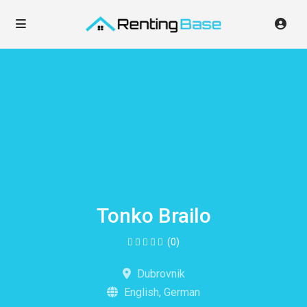
Tonko Brailo
(0)
Dubrovnik
English, German