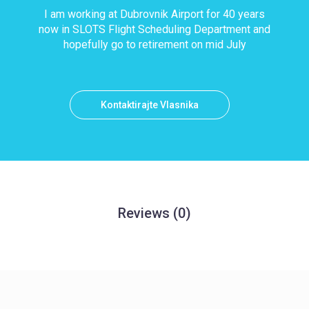
I am working at Dubrovnik Airport for 40 years
now in SLOTS Flight Scheduling Department and
hopefully go to retirement on mid July
Kontaktirajte Vlasnika
Reviews
(0)