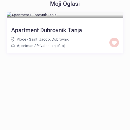
Moji Oglasi
140 €
/noć
Apartment Dubrovnik Tanja
Ploce - Saint. Jacob
,
Dubrovnik
Apartman
/
Privatan smještaj