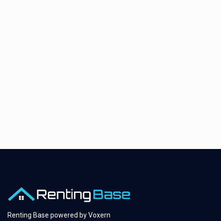
Renting Base powered by
Voxern