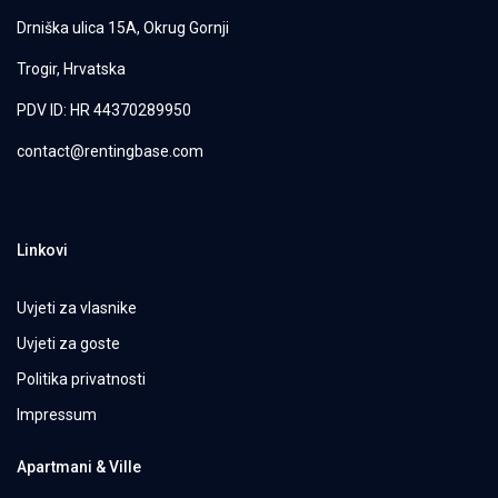
Drniška ulica 15A, Okrug Gornji
Trogir, Hrvatska
PDV ID: HR 44370289950
contact@rentingbase.com
Linkovi
Uvjeti za vlasnike
Uvjeti za goste
Politika privatnosti
Impressum
Apartmani & Ville