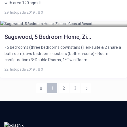
with area 120 sqm, It ...
29. listopada 2019.
,
0
Sagewood, 5 Bedroom Home, Zi...
• 5 bedrooms (three bedrooms downstairs (1 en-suite & 2 share a
bathroom); two bedrooms upstairs (both en-suite) • Room
configuration (3*Double Rooms, 1*Twin Room ...
22. listopada 2019.
,
0
1
2
3