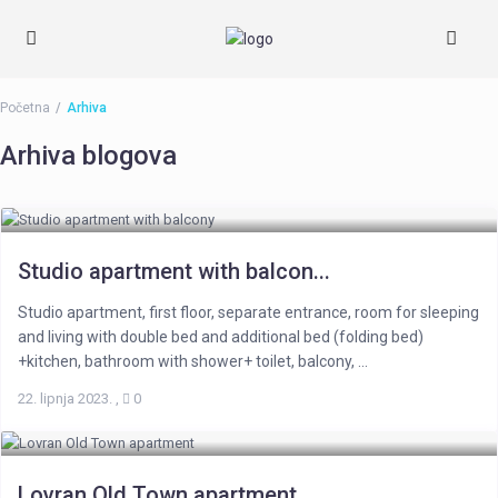
Početna
Arhiva
Arhiva blogova
Studio apartment with balcon...
Studio apartment, first floor, separate entrance, room for sleeping
and living with double bed and additional bed (folding bed)
+kitchen, bathroom with shower+ toilet, balcony, ...
22. lipnja 2023.
,
0
Lovran Old Town apartment