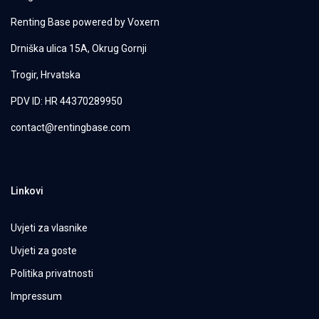
Renting Base powered by
Voxern
Drniška ulica 15A, Okrug Gornji
Trogir, Hrvatska
PDV ID: HR 44370289950
contact@rentingbase.com
Linkovi
Uvjeti za vlasnike
Uvjeti za goste
Politika privatnosti
Impressum