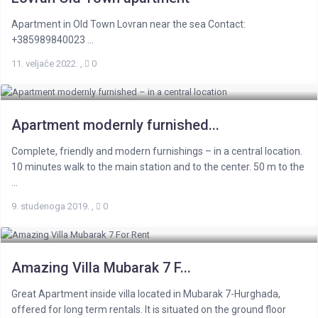
Apartment in Old Town Lovran near the sea Contact:
+385989840023 ...
11. veljače 2022.
,
0
Apartment modernly furnished...
Complete, friendly and modern furnishings – in a central location.
10 minutes walk to the main station and to the center. 50 m to the
...
9. studenoga 2019.
,
0
Amazing Villa Mubarak 7 F...
Great Apartment inside villa located in Mubarak 7-Hurghada,
offered for long term rentals. It is situated on the ground floor