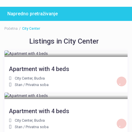
Napredno pretraživanje
Početna
City Center
Listings in City Center
64 €
/noć
Apartment with 4 beds
City Center
,
Budva
Stan
/
Privatna soba
68 €
/noć
Apartment with 4 beds
City Center
,
Budva
Stan
/
Privatna soba