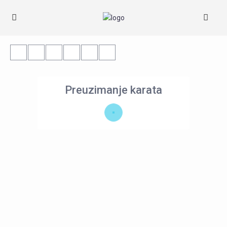
Preuzimanje karata