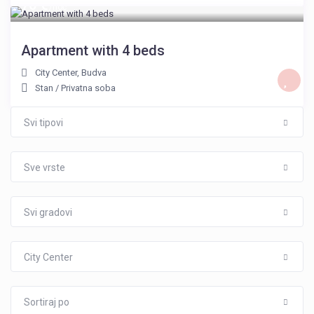
76 €
/noć
Apartment with 4 beds
City Center
,
Budva
Stan
/
Privatna soba
Svi tipovi
Sve vrste
Svi gradovi
City Center
Sortiraj po