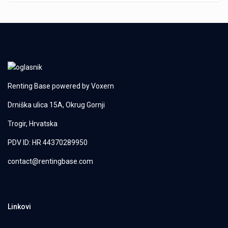
Renting Base powered by
Voxern
Drniška ulica 15A, Okrug Gornji
Trogir, Hrvatska
PDV ID: HR 44370289950
contact@rentingbase.com
Linkovi